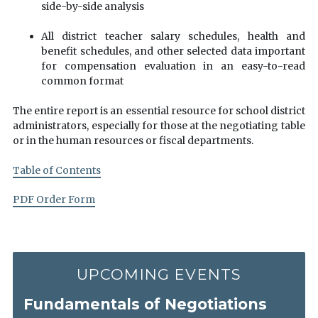
side-by-side analysis
All district teacher salary schedules, health and
benefit schedules, and other selected data important
for compensation evaluation in an easy-to-read
common format
The entire report is an essential resource for school district
administrators, especially for those at the negotiating table
or in the human resources or fiscal departments.
Table of Contents
PDF Order Form
UPCOMING EVENTS
Fundamentals of Negotiations