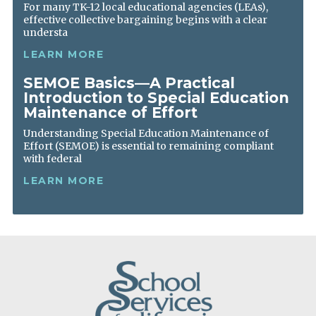
For many TK-12 local educational agencies (LEAs),
effective collective bargaining begins with a clear
understa
LEARN MORE
SEMOE Basics—A Practical
Introduction to Special Education
Maintenance of Effort
Understanding Special Education Maintenance of
Effort (SEMOE) is essential to remaining compliant
with federal
LEARN MORE