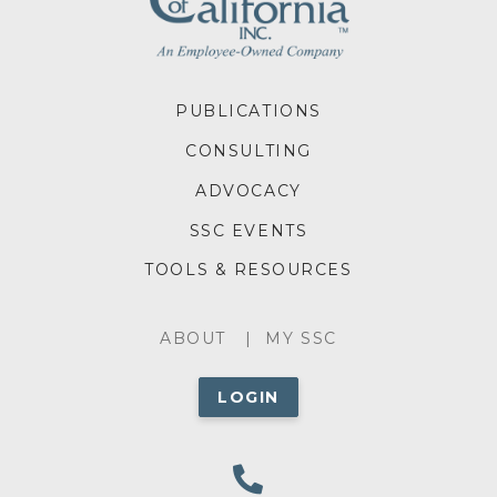
FOOTER
PUBLICATIONS
MENU
CONSULTING
ADVOCACY
SSC EVENTS
TOOLS & RESOURCES
ABOUT
ABOUT
MY SSC
MENU
LOGIN