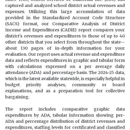
captured and analyzed school district actual revenues and
expenses. Utilizing this large accumulation of data
provided in the Standardized Account Code Structure
(SACS) format, our Comparative Analysis of District
Income and Expenditures (CADIE) report compares your
district’s revenues and expenditures to those of up to 40
other districts that you select from throughout the state—
about 130 pages of in-depth information for your
evaluation. Our report uses actual revenue and expenditure
data and reflects expenditures in graphic and tabular form
with calculations expressed on a per average daily
attendance (ADA) and percentage basis. The 2024-25 data,
which is the latest available statewide, is especially helpful in
budget priority analyses, community or board
explanations, and as a preparation tool for collective
bargaining.
The report includes comparative graphic data
expenditures by ADA, tabular information showing per-
ADA and percentage distribution of district revenues and
expenditures, staffing levels for certificated and classified