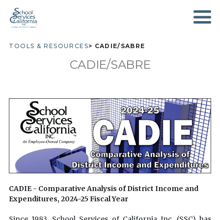
SKIP
TO
MAIN
CONTENT
TOOLS & RESOURCES
CADIE/SABRE
BREADCRUMB
CADIE/SABRE
CADIE - Comparative Analysis of District Income and
Expenditures, 2024-25
Fiscal Year
Since 1983, School Services of California Inc. (SSC) has