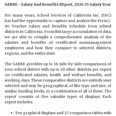
SABRE - Salary And Benefits REport, 2024-25 Salary Year
For many years, School Services of California Inc. (SSC)
has had the opportunity to capture and analyze the Form J-
90 Teacher Salary and Benefits Schedule from school
districts in California. From this large accumulation of data,
we are able to compile a comprehensive analysis of the
salaries and benefits of certificated nonmanagement
employees and how they compare to selected districts,
regions, and the entire state.
The SABRE provides up to 38 side-by-side comparisons of
your school district with up to 20 other districts per report
on certificated salaries, health and welfare benefits, and
working days. These comparative districts are entirely user
selected and may be geographical, of like type and size, of
similar funding levels, or a combination of all of these. The
report consists of five valuable types of displays. Each
report includes:
Ten graphical displays and 27 comparison tables with