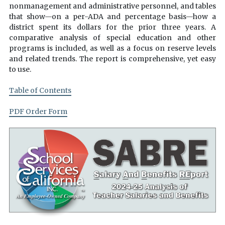
nonmanagement and administrative personnel, and tables
that show—on a per-ADA and percentage basis—how a
district spent its dollars for the prior three years. A
comparative analysis of special education and other
programs is included, as well as a focus on reserve levels
and related trends. The report is comprehensive, yet easy
to use.
Table of Contents
PDF Order Form