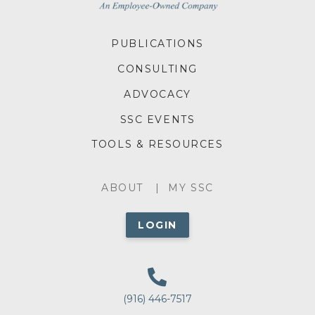
FOOTER
PUBLICATIONS
MENU
CONSULTING
ADVOCACY
SSC EVENTS
TOOLS & RESOURCES
ABOUT
ABOUT
MY SSC
MENU
LOGIN
(916) 446-7517