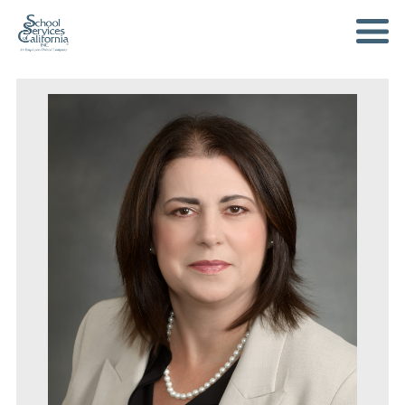
SKIP
TO
MAIN
CONTENT