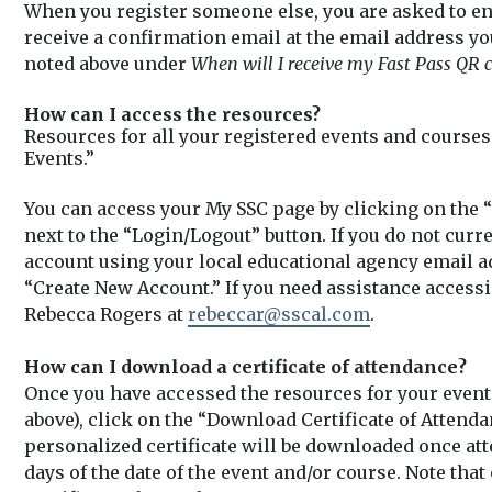
When you register someone else, you are asked to en
receive a confirmation email at the email address yo
noted above under
When will I receive my Fast Pass QR c
How can I access the resources?
Resources for all your registered events and course
Events.”
You can access your My SSC page by clicking on the “
next to the “Login/Logout” button. If you do not curr
account using your local educational agency email a
“Create New Account.” If you need assistance accessi
Rebecca Rogers at
rebeccar@sscal.com
.
How can I download a certificate of attendance?
Once you have accessed the resources for your event 
above), click on the “Download Certificate of Attenda
personalized certificate will be downloaded once a
days of the date of the event and/or course. Note tha