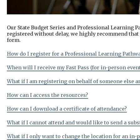
Our State Budget Series and Professional Learning P
registered without delay, we highly recommend that y
form.
How do I register for a Professional Learning Pathw
When will I receive my Fast Pass (for in-person even
What if I am registering on behalf of someone else a
How can I access the resources?
How can I download a certificate of attendance?
What if I cannot attend and would like to send a subs
What if I only want to change the location for an in-