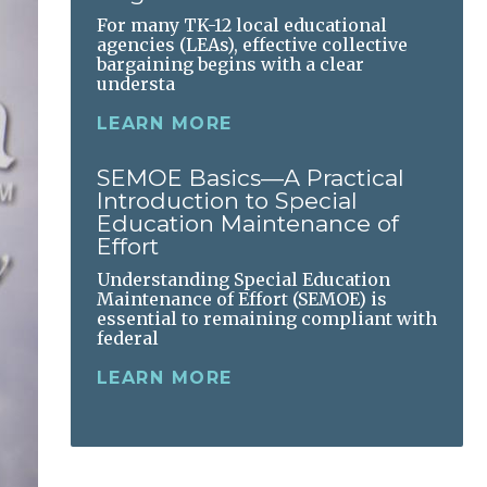
For many TK-12 local educational
agencies (LEAs), effective collective
bargaining begins with a clear
understa
LEARN MORE
SEMOE Basics—A Practical
Introduction to Special
Education Maintenance of
Effort
Understanding Special Education
Maintenance of Effort (SEMOE) is
essential to remaining compliant with
federal
LEARN MORE