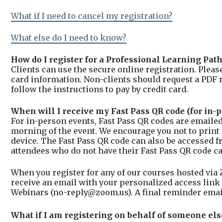
What if I need to cancel my registration?
What else do I need to know?
How do I register for a Professional Learning Pat
Clients can use the secure online registration. Plea
card information. Non-clients should request a PDF 
follow the instructions to pay by credit card.
When will I receive my Fast Pass QR code (for in-p
For in-person events, Fast Pass QR codes are emailed
morning of the event. We encourage you not to print
device. The Fast Pass QR code can also be accessed 
attendees who do not have their Fast Pass QR code ca
When you register for any of our courses hosted via
receive an email with your personalized access link 
Webinars (no-reply@zoom.us). A final reminder email 
What if I am registering on behalf of someone els