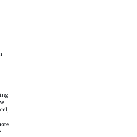
n
ding
ew
cel,
note
e