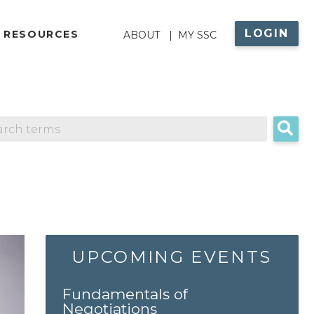
LOGIN
ABOUT
 RESOURCES
ABOUT
MY SSC
MENU
UPCOMING EVENTS
Fundamentals of
Negotiations