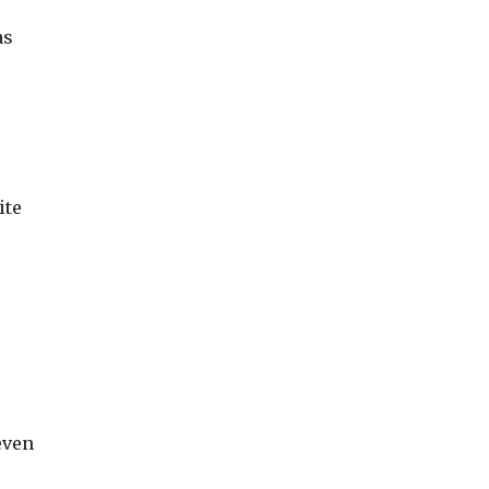
as
ite
even