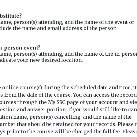
bstitute?
name, person(s) attending, and the name of the event or
nclude the name and email address of the person
in-person event?
name, person(s) attending, and the name of the in-perso
ndicate your new desired location.
ve online course(s) during the scheduled date and time, it
s from the date of the course. You can access the recor
ources through the My SSC page of your account and vi
tion and answer portion. If you would still like to can
tion name, person(s) cancelling, and the name of the
number that should be retained for your records. Please 
s prior to the course will be charged the full fee. Pleas