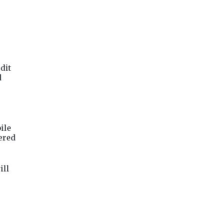
dit
d
ile
tered
ill