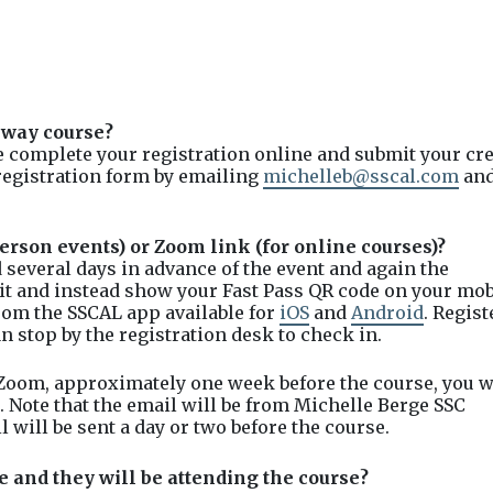
hway course?
se complete your registration online and submit your cre
registration form by emailing
michelleb@sscal.com
an
erson events) or Zoom link (for online courses)?
 several days in advance of the event and again the
 it and instead show your Fast Pass QR code on your mob
from the SSCAL app available for
iOS
and
Android
. Regis
n stop by the registration desk to check in.
 Zoom, approximately one week before the course, you w
. Note that the email will be from Michelle Berge SSC
will be sent a day or two before the course.
e and they will be attending the course?