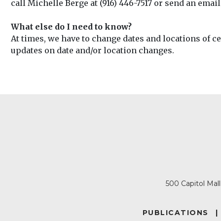
call Michelle Berge at (916) 446-7517 or send an email
What else do I need to know?
At times, we have to change dates and locations of c
updates on date and/or location changes.
500 Capitol Mal
FOOTER
PUBLICATIONS