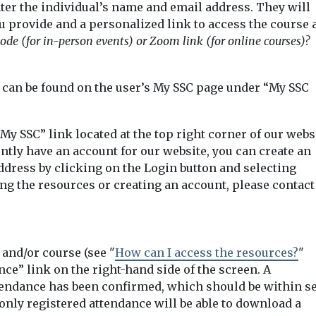
ter the individual’s name and email address. They will
u provide and a personalized link to access the course 
ode (for in-person events) or Zoom link (for online courses)?
s can be found on the user’s My SSC page under “My SSC
My SSC” link located at the top right corner of our webs
ently have an account for our website, you can create an
ddress by clicking on the Login button and selecting
ng the resources or creating an account, please contact
and/or course (see "
How can I access the resources?
"
nce” link on the right-hand side of the screen. A
ttendance has been confirmed, which should be within s
t only registered attendance will be able to download a