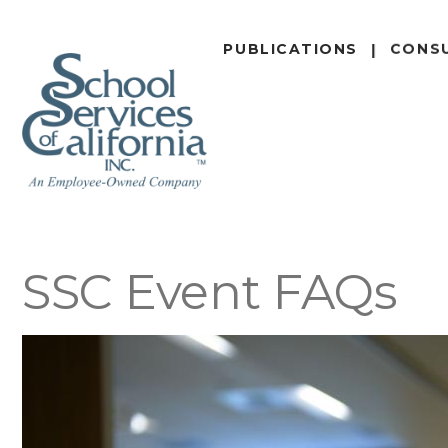
SKIP
TO
PUBLICATIONS
CONS
MAIN
CONTENT
SSC Event FAQs