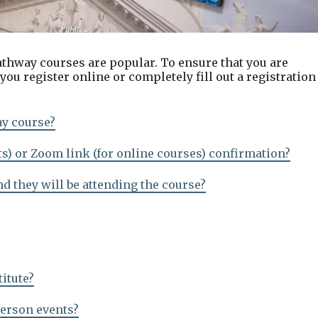
athway courses are popular. To ensure that you are
ou register online or completely fill out a registration
ay course?
ts) or Zoom link (for online courses) confirmation?
nd they will be attending the course?
titute?
person events?