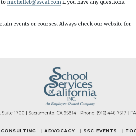
 to
michelleb@sscal.com
if you have any questions.
ertain events or courses. Always check our website for
l, Suite 1700 | Sacramento, CA 95814 | Phone:
(916) 446-7517
| FA
CONSULTING
ADVOCACY
SSC EVENTS
TOO