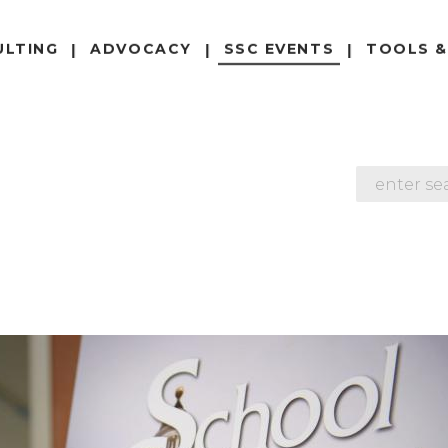
ULTING
ADVOCACY
SSC EVENTS
TOOLS &
SEARCH