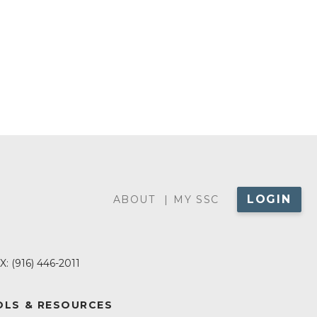
LOGIN
ABOUT
ABOUT
MY SSC
MENU
X:
(916) 446-2011
LS & RESOURCES