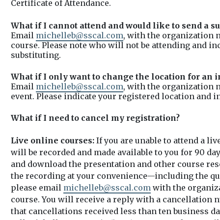
Certificate of Attendance.
What if I cannot attend and would like to send a su
Email
michelleb@sscal.com
, with the organization 
course. Please note who will not be attending and i
substituting.
What if I only want to change the location for an 
Email
michelleb@sscal.com
, with the organization 
event. Please indicate your registered location and i
What if I need to cancel my registration?
Live online courses:
If you are unable to attend a li
will be recorded and made available to you for 90 day
and download the presentation and other course res
the recording at your convenience—including the ques
please email
michelleb@sscal.com
with the organiza
course. You will receive a reply with a cancellation 
that cancellations received less than ten business day