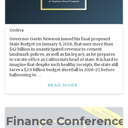
Online
Governor Gavin Newsom issued his final proposed
State Budget on January 9, 2026, that uses more than
$42 billion in unanticipated revenue to cement
landmark polices, as well as his legacy, as he prepares
to vacate office as California’s head of state. It is hard to
imagine that despite such healthy receipts, the state still
faces a $2.9 billion budget shortfall in 2026-27, before
ballooning to . . .
READ MORE
l Finance Conference 