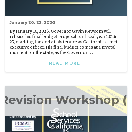
January 20, 22, 2026
By January 10, 2026, Governor Gavin Newsom will
release his final budget proposal for fiscal year 2026-
27, marking the end of his tenure as California’s chief
executive officer. His final budget comes at a pivotal
moment for the state, as the Governor . . .
READ MORE
Revision Workshop (