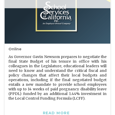
Online
As Governor Gavin Newsom prepares to negotiate the
final State Budget of his tenure in office with his
colleagues in the Legislature, educational leaders will
need to know and understand the critical fiscal and
policy changes that affect their local budgets and
operations, including if the final negotiated budget
entails a new mandate to provide school employees
with up to 14 weeks of paid pregnancy disability leave
(PPDL) funded by an additional 1.44% investment in
the Local Control Funding Formula (LCFF).
READ MORE