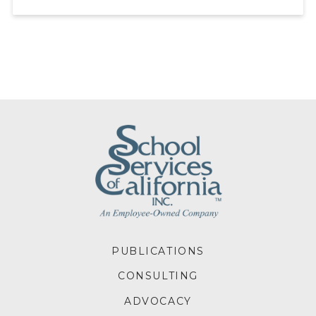
FOOTER
PUBLICATIONS
MENU
CONSULTING
ADVOCACY