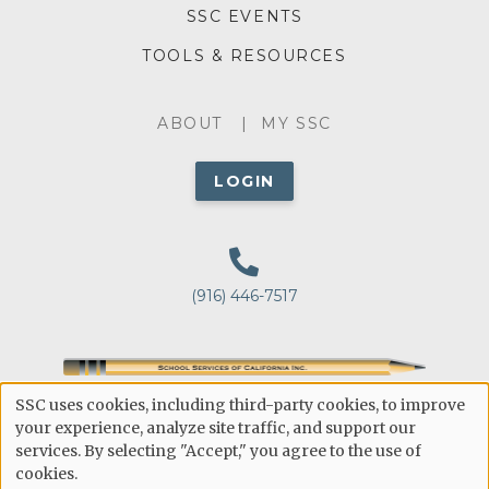
SSC EVENTS
TOOLS & RESOURCES
ABOUT
ABOUT
MY SSC
MENU
LOGIN
(916) 446-7517
Public Education's Point of Reference for Making
SSC uses cookies, including third-party cookies, to improve
Educated Decisions
USE
your experience, analyze site traffic, and support our
services. By selecting "Accept," you agree to the use of
OF
CONTACT-
PRIVACY POLICY
cookies.