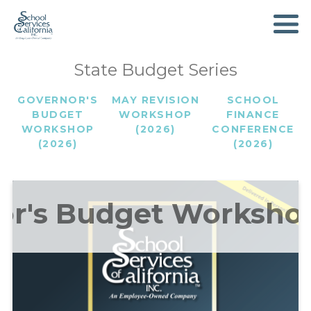
SKIP
TO
MAIN
CONTENT
State Budget Series
GOVERNOR'S
MAY REVISION
SCHOOL
BUDGET
WORKSHOP
FINANCE
WORKSHOP
(2026)
CONFERENCE
(2026)
(2026)
or's Budget Workshop