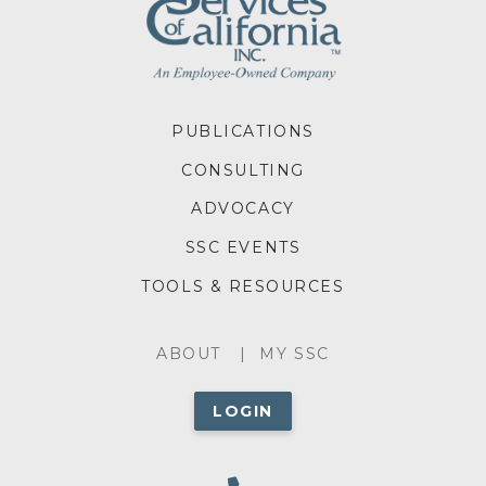
FOOTER
PUBLICATIONS
MENU
CONSULTING
ADVOCACY
SSC EVENTS
TOOLS & RESOURCES
ABOUT
ABOUT
MY SSC
MENU
LOGIN