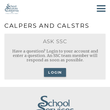
SKIP
TO
MAIN
CONTENT
CALPERS AND CALSTRS
ASK SSC
Have a question? Login to your account and
enter a question. An SSC team member will
respond as soon as possible.
LOGIN