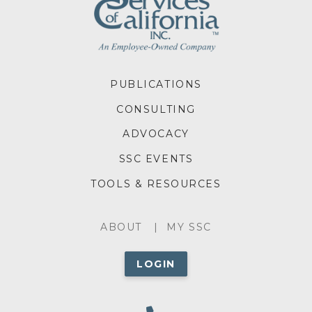
FOOTER
PUBLICATIONS
MENU
CONSULTING
ADVOCACY
SSC EVENTS
TOOLS & RESOURCES
ABOUT
ABOUT
MY SSC
MENU
LOGIN