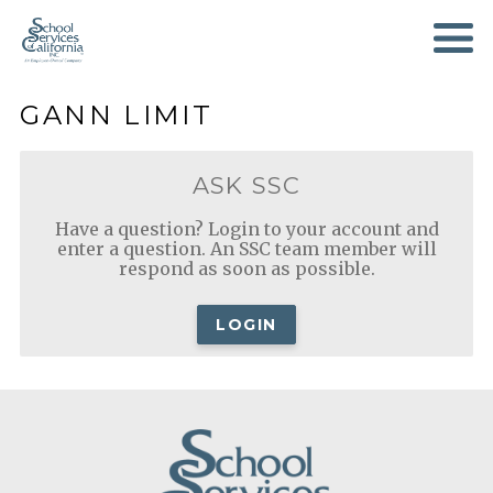
SKIP
TO
MAIN
CONTENT
GANN LIMIT
ASK SSC
Have a question? Login to your account and
enter a question. An SSC team member will
respond as soon as possible.
LOGIN