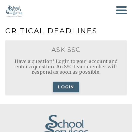
SKIP
TO
MAIN
CONTENT
CRITICAL DEADLINES
ASK SSC
Have a question? Login to your account and
enter a question. An SSC team member will
respond as soon as possible.
LOGIN