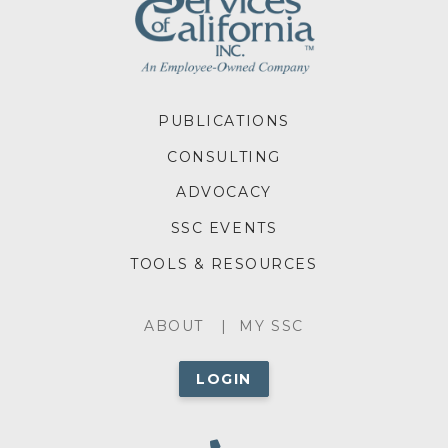
FOOTER
PUBLICATIONS
MENU
CONSULTING
ADVOCACY
SSC EVENTS
TOOLS & RESOURCES
ABOUT
ABOUT
MY SSC
MENU
LOGIN