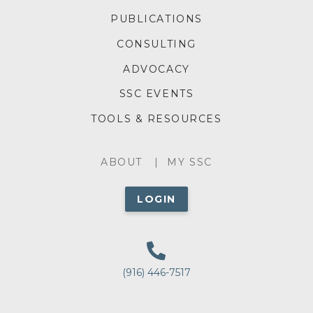
FOOTER
PUBLICATIONS
MENU
CONSULTING
ADVOCACY
SSC EVENTS
TOOLS & RESOURCES
ABOUT
ABOUT
MY SSC
MENU
LOGIN
(916) 446-7517