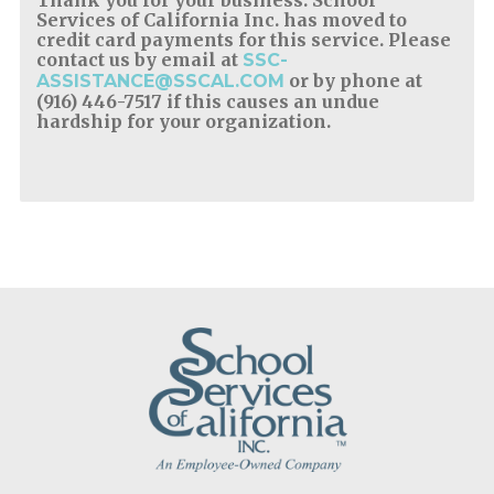
Services of California Inc. has moved to
credit card payments for this service. Please
contact us by email at
SSC-
or by phone at
ASSISTANCE@SSCAL.COM
(916) 446-7517 if this causes an undue
hardship for your organization.