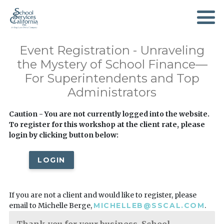
SKIP
TO
MAIN
CONTENT
Event Registration - Unraveling
the Mystery of School Finance—
For Superintendents and Top
Administrators
Caution - You are not currently logged into the website.
To register for this workshop at the client rate, please
login by clicking button below:
LOGIN
If you are not a client and would like to register, please
email to Michelle Berge,
MICHELLEB@SSCAL.COM
.
Thank you for your business. School