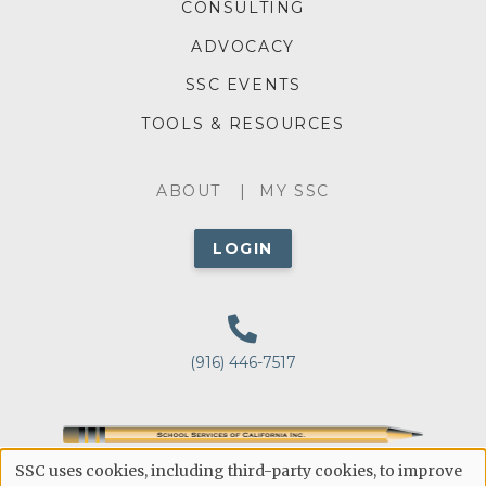
MENU
CONSULTING
ADVOCACY
SSC EVENTS
TOOLS & RESOURCES
ABOUT
ABOUT
MY SSC
MENU
LOGIN
(916) 446-7517
Public Education's Point of Reference for Making
SSC uses cookies, including third-party cookies, to improve
Educated Decisions