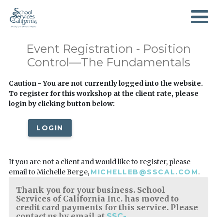
SKIP
TO
MAIN
CONTENT
Event Registration - Position
Control—The Fundamentals
Caution - You are not currently logged into the website.
To register for this workshop at the client rate, please
login by clicking button below:
LOGIN
If you are not a client and would like to register, please
email to Michelle Berge,
MICHELLEB@SSCAL.COM
.
Thank you for your business. School
Services of California Inc. has moved to
credit card payments for this service. Please
contact us by email at
SSC-