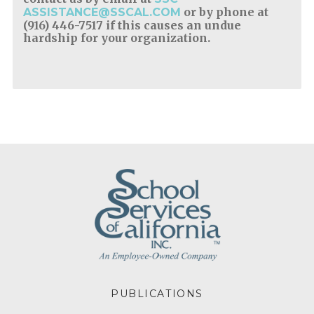
or by phone at
ASSISTANCE@SSCAL.COM
(916) 446-7517 if this causes an undue
hardship for your organization.
FOOTER
PUBLICATIONS