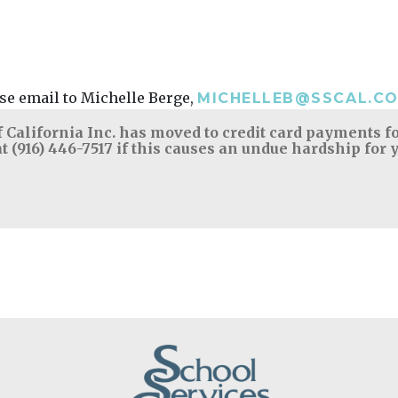
ease email to Michelle Berge,
MICHELLEB@SSCAL.C
 California Inc. has moved to credit card payments for
t (916) 446-7517 if this causes an undue hardship for 