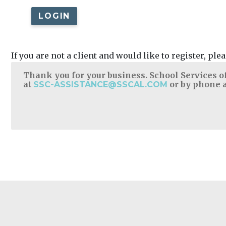
LOGIN
If you are not a client and would like to register, pl
Thank you for your business. School Services of
at
or by phone a
SSC-ASSISTANCE@SSCAL.COM