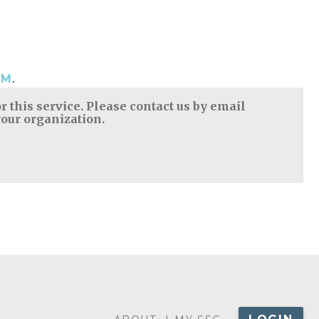
.
OM
 this service. Please contact us by email
your organization.