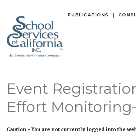
SKIP
TO
PUBLICATIONS
CONS
MAIN
CONTENT
Event Registratio
Effort Monitorin
Caution - You are not currently logged into the web