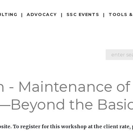
ULTING
ADVOCACY
SSC EVENTS
TOOLS &
SEARCH
n - Maintenance of
g—Beyond the Basi
site. To register for this workshop at the client rate,