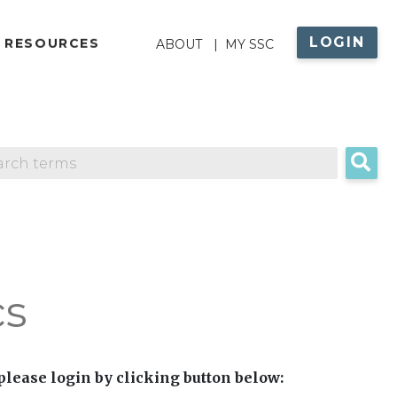
LOGIN
ABOUT
 RESOURCES
ABOUT
MY SSC
MENU
cs
 please login by clicking button below: