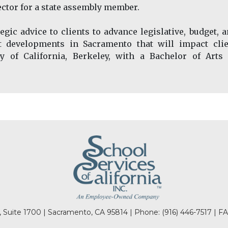
rector for a state assembly member.
gic advice to clients to advance legislative, budget, 
ut developments in Sacramento that will impact clie
ty of California, Berkeley, with a Bachelor of Arts
l, Suite 1700 | Sacramento, CA 95814 | Phone:
(916) 446-7517
| FA