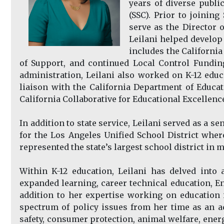
years of diverse publi
(SSC). Prior to joinin
serve as the Director o
Leilani helped develop
includes the Californi
of Support, and continued Local Control Fundin
administration, Leilani also worked on K-12 educ
liaison with the California Department of Educa
California Collaborative for Educational Excellenc
In addition to state service, Leilani served as a 
for the Los Angeles Unified School District wher
represented the state’s largest school district in ma
Within K-12 education, Leilani has delved into 
expanded learning, career technical education, En
addition to her expertise working on education 
spectrum of policy issues from her time as an ad
safety, consumer protection, animal welfare, energ