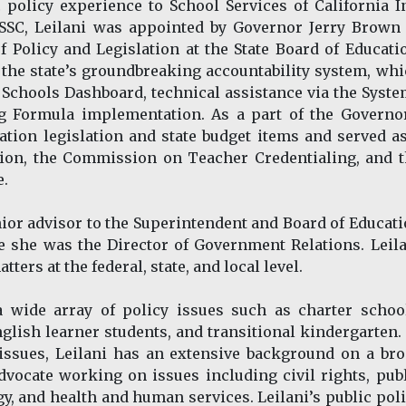
c policy experience to School Services of California I
g SSC, Leilani was appointed by Governor Jerry Brown
f Policy and Legislation at the State Board of Educati
 the state’s groundbreaking accountability system, wh
a Schools Dashboard, technical assistance via the Syst
g Formula implementation. As a part of the Governor
ation legislation and state budget items and served a
tion, the Commission on Teacher Credentialing, and 
e.
senior advisor to the Superintendent and Board of Educat
e she was the Director of Government Relations. Leil
tters at the federal, state, and local level.
a wide array of policy issues such as charter schoo
glish learner students, and transitional kindergarten.
issues, Leilani has an extensive background on a br
vocate working on issues including civil rights, pub
y, and health and human services. Leilani’s public pol