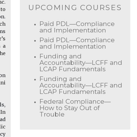
nc.
UPCOMING COURSES
 to
on.
Paid PDL—Compliance
ich
and Implementation
ems
’s
Paid PDL—Compliance
and Implementation
s a
the
Funding and
Accountability—LCFF and
LCAP Fundamentals
ion
Funding and
ani
Accountability—LCFF and
LCAP Fundamentals
Federal Compliance—
ls,
How to Stay Out of
 In
Trouble
oad
lic
icy