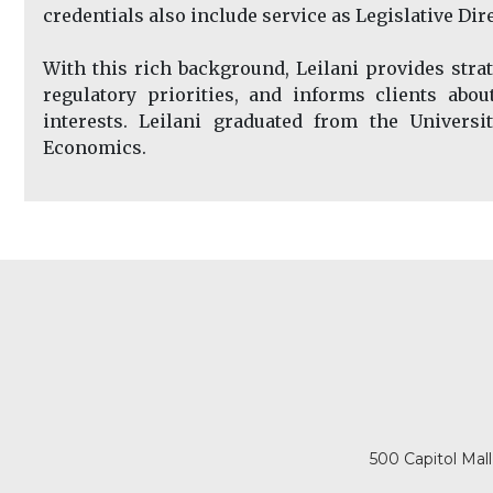
credentials also include service as Legislative Di
With this rich background, Leilani provides strate
regulatory priorities, and informs clients abo
interests. Leilani graduated from the Universi
Economics.
500 Capitol Mal