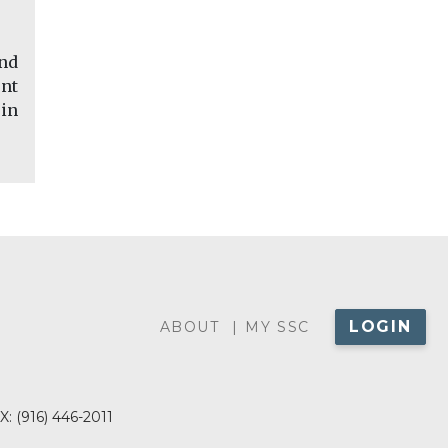
and
nt
 in
LOGIN
ABOUT
ABOUT
MY SSC
MENU
X:
(916) 446-2011