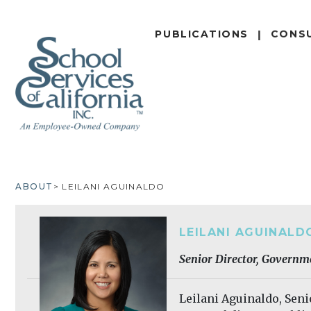
SKIP
TO
PUBLICATIONS
CONS
MAIN
CONTENT
ABOUT
LEILANI AGUINALDO
BREADCRUMB
LEILANI AGUINALD
Senior Director, Governm
Leilani Aguinaldo, Sen