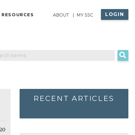
LOGIN
ABOUT
 RESOURCES
ABOUT
MY SSC
MENU
RECENT ARTICLES
 20