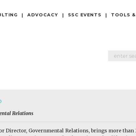
ULTING
ADVOCACY
SSC EVENTS
TOOLS &
SEARCH
O
ental Relations
ior Director, Governmental Relations, brings more than