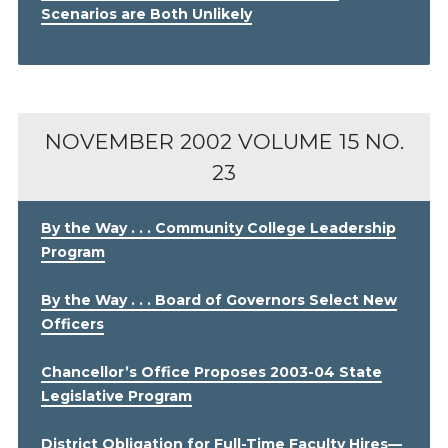
Scenarios are Both Unlikely
NOVEMBER 2002
VOLUME 15 NO.
23
By the Way . . . Community College Leadership
Program
By the Way . . . Board of Governors Select New
Officers
Chancellor’s Office Proposes 2003-04 State
Legislative Program
District Obligation for Full-Time Faculty Hires—