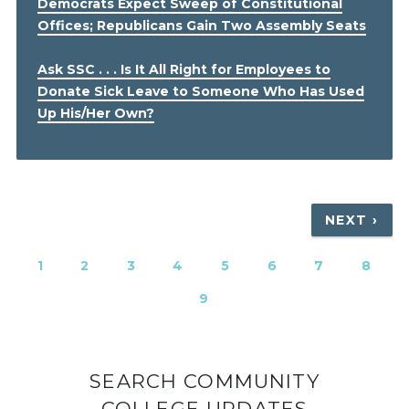
Democrats Expect Sweep of Constitutional
Offices; Republicans Gain Two Assembly Seats
Ask SSC . . . Is It All Right for Employees to
Donate Sick Leave to Someone Who Has Used
Up His/Her Own?
Pagination
NEXT
NEXT ›
PAGE
CURRENT
1
PAGE
2
PAGE
3
PAGE
4
PAGE
5
PAGE
6
PAGE
7
PAGE
8
PAGE
PAGE
9
SEARCH COMMUNITY
COLLEGE UPDATES