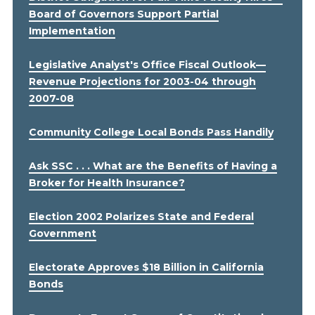
Board of Governors Support Partial
Implementation
Legislative Analyst's Office Fiscal Outlook—
Revenue Projections for 2003-04 through
2007-08
Community College Local Bonds Pass Handily
Ask SSC . . . What are the Benefits of Having a
Broker for Health Insurance?
Election 2002 Polarizes State and Federal
Government
Electorate Approves $18 Billion in California
Bonds