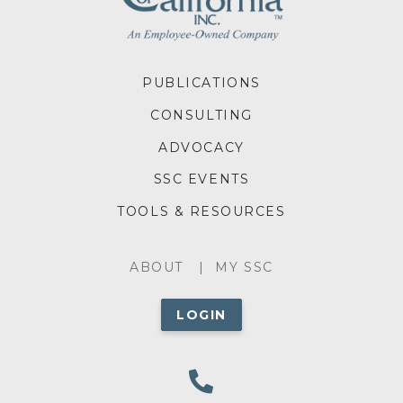
FOOTER
PUBLICATIONS
MENU
CONSULTING
ADVOCACY
SSC EVENTS
TOOLS & RESOURCES
ABOUT
ABOUT
MY SSC
MENU
LOGIN