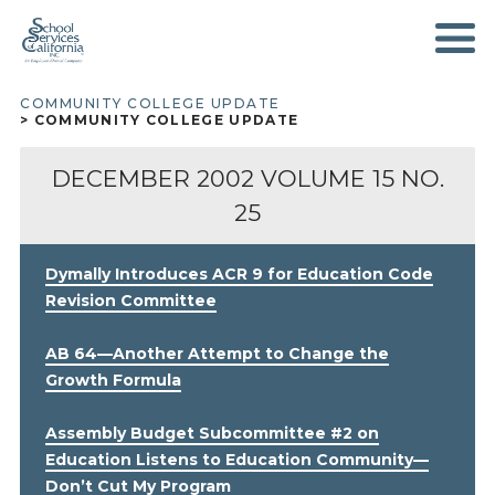
SKIP
TO
MAIN
CONTENT
COMMUNITY COLLEGE UPDATE
BREADCRUMB
COMMUNITY COLLEGE UPDATE
DECEMBER 2002
VOLUME 15 NO.
25
Dymally Introduces ACR 9 for Education Code
Revision Committee
AB 64—Another Attempt to Change the
Growth Formula
Assembly Budget Subcommittee #2 on
Education Listens to Education Community—
Don’t Cut My Program