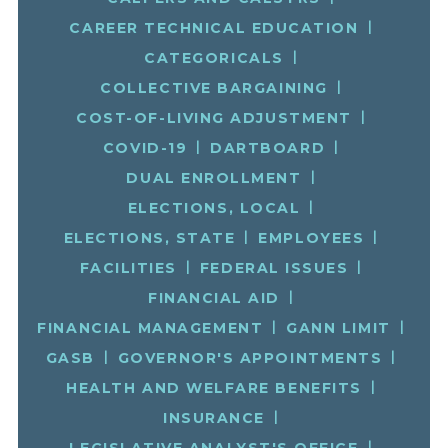
CAREER TECHNICAL EDUCATION
CATEGORICALS
COLLECTIVE BARGAINING
COST-OF-LIVING ADJUSTMENT
COVID-19
DARTBOARD
DUAL ENROLLMENT
ELECTIONS, LOCAL
ELECTIONS, STATE
EMPLOYEES
FACILITIES
FEDERAL ISSUES
FINANCIAL AID
FINANCIAL MANAGEMENT
GANN LIMIT
GASB
GOVERNOR'S APPOINTMENTS
HEALTH AND WELFARE BENEFITS
INSURANCE
LEGISLATIVE ANALYST'S OFFICE