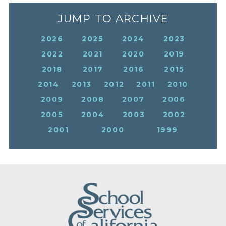
JUMP TO ARCHIVE
2026
2025
2024
2023
2022
2021
2020
2019
2018
2017
2016
2015
2014
2013
2012
2011
2010
2009
2008
2007
2006
2005
2004
2003
2002
2001
2000
1999