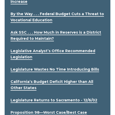
Increase
By the Way . . . Federal Budget Cuts a Threat to
Vocational Education
Ask SSC . . . How Much in Reserves is a District
Required to Maintain?
Legislative Analyst’s Office Recommended
Legislation
Legislature Wastes No Time Introducing Bills
California’s Budget Deficit Higher than All
Other States
Legislature Returns to Sacramento - 12/6/02
Proposition 98—Worst Case/Best Case