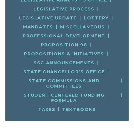
LEGISLATIVE PROCESS
LEGISLATIVE UPDATE
LOTTERY
MANDATES
MISCELLANEOUS
PROFESSIONAL DEVELOPMENT
PROPOSITION 98
PROPOSITIONS & INITIATIVES
SSC ANNOUNCEMENTS
STATE CHANCELLOR'S OFFICE
STATE COMMISSIONS AND
COMMITTEES
STUDENT CENTERED FUNDING
FORMULA
TAXES
TEXTBOOKS