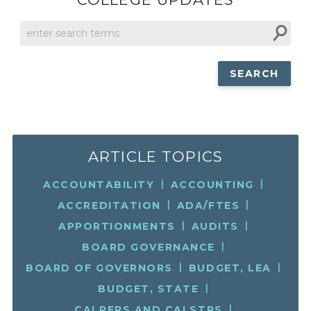
SEARCH
THIS
SITE
ARTICLE TOPICS
ACCOUNTABILITY
ACCOUNTING
ACCREDITATION
ADA/FTES
APPORTIONMENTS
AUDITS
BOARD GOVERNANCE
BOARD OF GOVERNORS
BUDGET, LEA
BUDGET, STATE
CALPERS AND CALSTRS