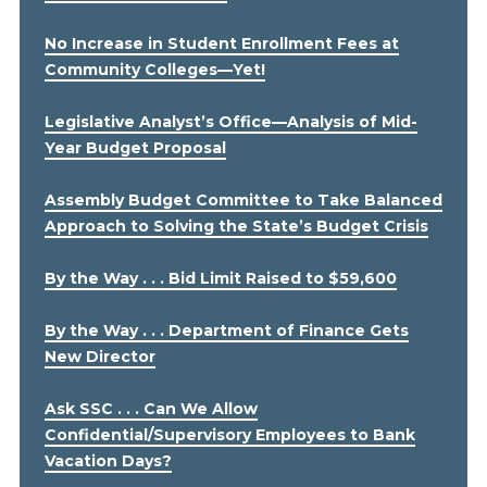
No Increase in Student Enrollment Fees at
Community Colleges—Yet!
Legislative Analyst’s Office—Analysis of Mid-
Year Budget Proposal
Assembly Budget Committee to Take Balanced
Approach to Solving the State’s Budget Crisis
By the Way . . . Bid Limit Raised to $59,600
By the Way . . . Department of Finance Gets
New Director
Ask SSC . . . Can We Allow
Confidential/Supervisory Employees to Bank
Vacation Days?