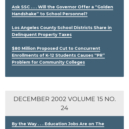
Ask SSC . . . Will the Governor Offer a “Golden
Handshake” to School Personnel?
Los Angeles County School Districts Share in
Delinquent Property Taxes
$80 Million Proposed Cut to Concurrent
Enrollments of K-12 Students Causes “PR”
Problem for Community Colleges
DECEMBER 2002
VOLUME 15 NO.
24
By the Way . . . Education Jobs Are on The