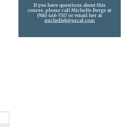
If you have questions about this
course, please call Michelle Berge at
(916) 446-7517
or email her at
michelleb@sscal.com