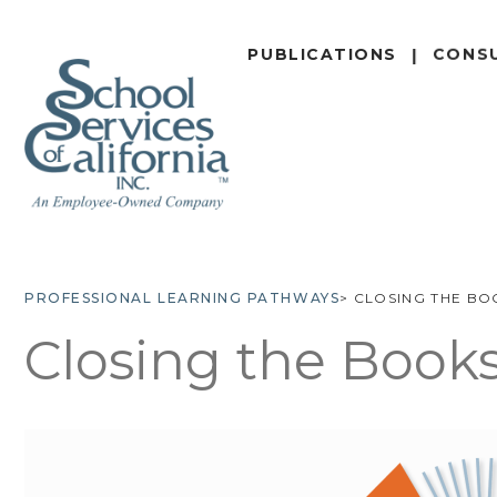
SKIP
TO
PUBLICATIONS
CONS
MAIN
CONTENT
PROFESSIONAL LEARNING PATHWAYS
CLOSING THE BO
BREADCRUMB
Closing the Book