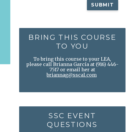
BRING THIS COURSE
TO YOU
To bring this course to your LEA,
please call Brianna García at
(916) 446-
7517
or email her at
briannag@sscal.com
SSC EVENT
QUESTIONS