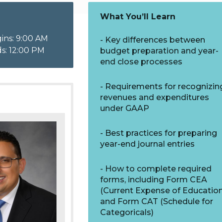
What You’ll Learn
ins: 9:00 AM
Key differences between
s: 12:00 PM
budget preparation and year-
end close processes
Requirements for recognizin
revenues and expenditures
under GAAP
Best practices for preparing
year-end journal entries
How to complete required
forms, including Form CEA
(Current Expense of Education
and Form CAT (Schedule for
Categoricals)