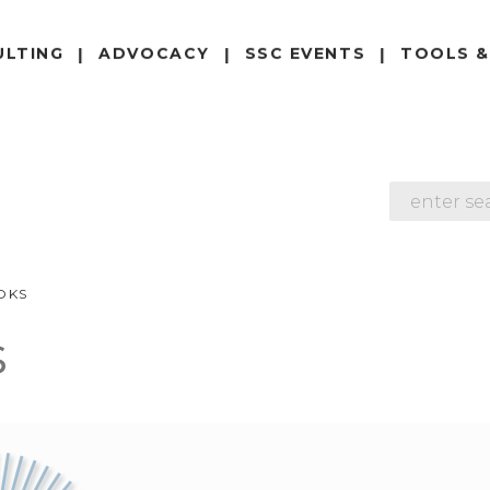
ULTING
ADVOCACY
SSC EVENTS
TOOLS &
SEARCH
OKS
s