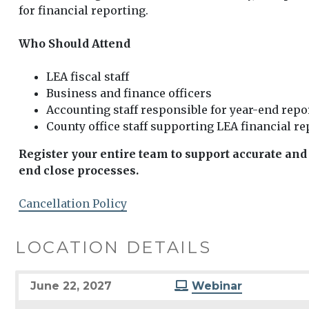
for financial reporting.
Who Should Attend
LEA fiscal staff
Business and finance officers
Accounting staff responsible for year-end repo
County office staff supporting LEA financial r
Register your entire team to support accurate and 
end close processes.
Cancellation Policy
LOCATION DETAILS
June 22, 2027
Webinar