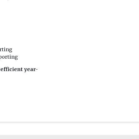
rting
eporting
efficient year-