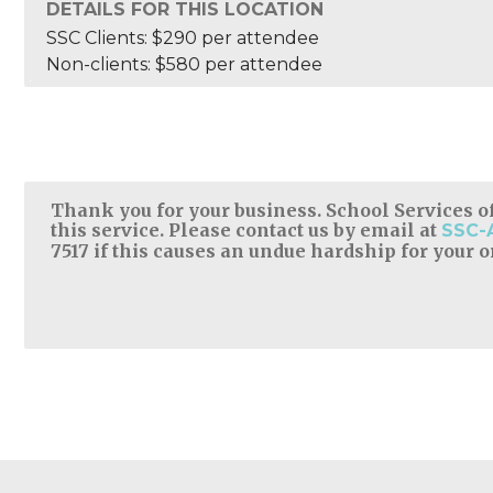
DETAILS FOR THIS LOCATION
SSC Clients: $290 per attendee
Non-clients: $580 per attendee
Thank you for your business. School Services of
this service. Please contact us by email at
SSC-
7517 if this causes an undue hardship for your 