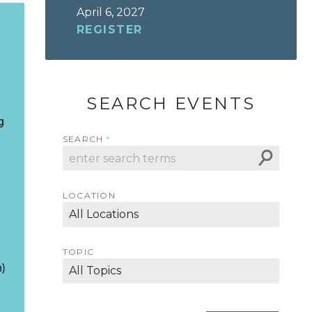
April 6, 2027
REGISTER
SEARCH EVENTS
g
SEARCH
LOCATION
TOPIC
)