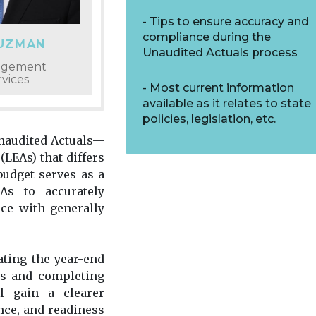
Tips to ensure accuracy and
compliance during the
GUZMAN
Unaudited Actuals process
nagement
vices
Most current information
available as it relates to state
policies, legislation, etc.
naudited Actuals—
(LEAs) that differs
udget serves as a
As to accurately
ce with generally
ating the year-end
es and completing
ll gain a clearer
nce, and readiness