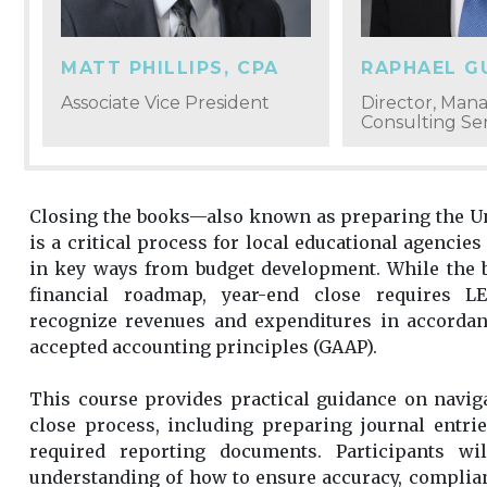
MATT PHILLIPS, CPA
RAPHAEL 
Associate Vice President
Director, Ma
Consulting Ser
Closing the books—also known as preparing the U
is a critical process for local educational agencies 
in key ways from budget development. While the b
financial roadmap, year-end close requires LE
recognize revenues and expenditures in accordan
accepted accounting principles (GAAP).
This course provides practical guidance on navig
close process, including preparing journal entri
required reporting documents. Participants wi
understanding of how to ensure accuracy, complia