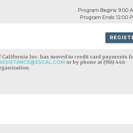
Program Begins: 9:00 
Program Ends: 12:00 
REGIST
 California Inc. has moved to credit card payments f
or by phone at (916) 446-
ASSISTANCE@SSCAL.COM
organization.