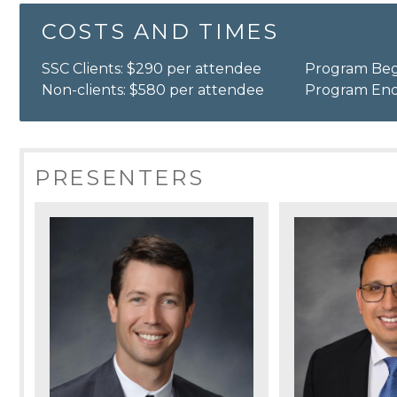
COSTS AND TIMES
SSC Clients: $290 per attendee
Program Beg
Non-clients: $580 per attendee
Program End
PRESENTERS