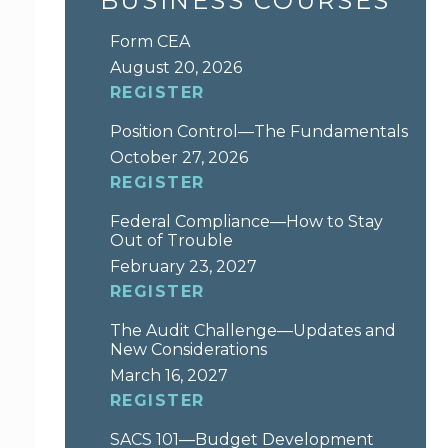
BUSINESS COURSES
Form CEA
August 20, 2026
REGISTER
Position Control—The Fundamentals
October 27, 2026
REGISTER
Federal Compliance—How to Stay
Out of Trouble
February 23, 2027
REGISTER
The Audit Challenge—Updates and
New Considerations
March 16, 2027
REGISTER
SACS 101—Budget Development