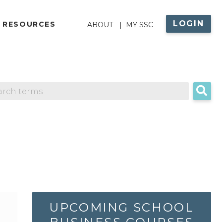
LOGIN
ABOUT
 RESOURCES
ABOUT
MY SSC
MENU
UPCOMING SCHOOL